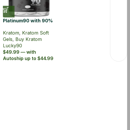
Platinum90 with 90%
MIT 20ct Kratom Soft
Kratom
,
Kratom Soft
Gel
Gels
,
Buy Kratom
Lucky90
$49.99 — with
Autoship up to $44.99