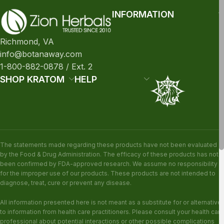
INFORMATION
Richmond, VA
info@botanaway.com
1-800-882-0878 / Ext. 2
SHOP KRATOM
HELP
The statements made regarding these products have not been evaluated
by the Food & Drug Administration. The efficacy of these products has not
been confirmed by FDA-approved research. We assume no responsibility
for the improper use of our products. These products are not intended to
diagnose, treat, cure or prevent any disease.
All information presented here is not meant as a substitute for or alternative
to information from health care practitioners. Please consult your health care
professional about potential interactions or other possible complications