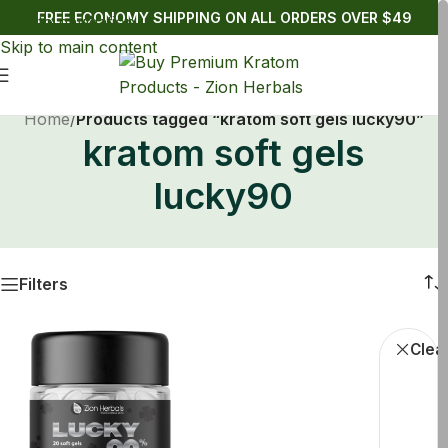
FREE ECONOMY SHIPPING ON ALL ORDERS OVER $49
Skip to navigation
Skip to main content
Home
/
Products tagged “kratom soft gels lucky90”
kratom soft gels
lucky90
Filters
Buy Kratom
Clear