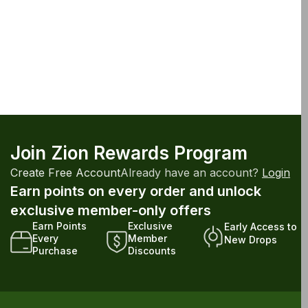
Join Zion Rewards Program
Create Free Account
Already have an account?
Login
Earn points on every order and unlock
exclusive member-only offers
Earn Points
Exclusive
Early Access to
Every
Member
New Drops
Purchase
Discounts