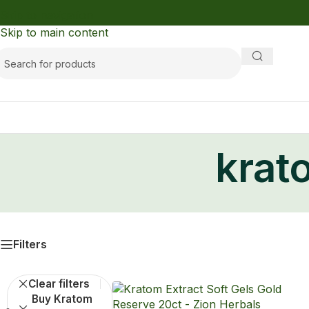
Skip to navigation
Skip to main content
krat
Filters
Clear filters
Buy Kratom