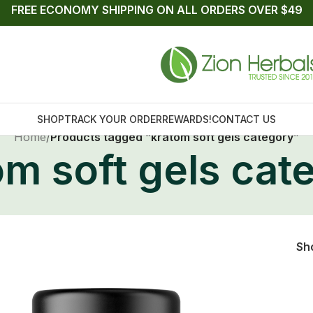
FREE ECONOMY SHIPPING ON ALL ORDERS OVER $49
SHOP
TRACK YOUR ORDER
REWARDS!
CONTACT US
Home
/
Products tagged “kratom soft gels category”
om soft gels cat
Sh