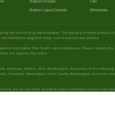
rns
Kratom Powder
Cart
Kratom Liquid Extracts
Wholesale
ed by the Food & Drug Administration. The efficacy of these product
 not intended to diagnose, treat, cure or prevent any disease.
native to information from health care practitioners. Please consult your
etic Act requires this notice.
bama, Arkansas, Indiana, Ohio, Rhode Island, Wisconsin; or the following
(Illinois), Columbus (Mississippi), Union County (Mississippi), Ascension (L
 nursing. Do not use while operating heavy machinery. Product may inte
thcare professional prior to use. This product may be habit-forming.
aluated by the FDA. This product is not intended to diagnose, t