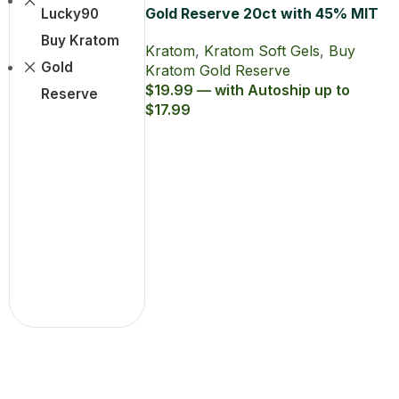
Gold Reserve 20ct with 45% MIT
Lucky90
Kratom Soft Gel
Buy Kratom
Kratom
,
Kratom Soft Gels
,
Buy
Gold
Kratom Gold Reserve
$19.99 — with Autoship up to
Reserve
$17.99