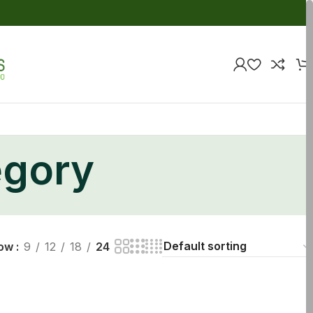
egory
ow
9
12
18
24