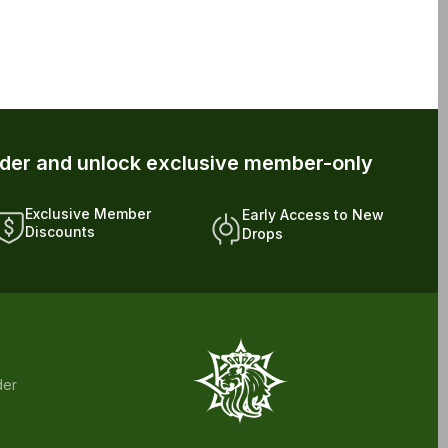
rder and unlock exclusive member-only
Exclusive Member
Early Access to New
Discounts
Drops
der