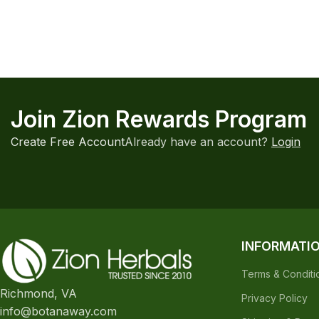
Join Zion Rewards Program
Create Free Account
Already have an account?
Login
INFORMATI
Terms & Conditi
Richmond, VA
Privacy Policy
info@botanaway.com