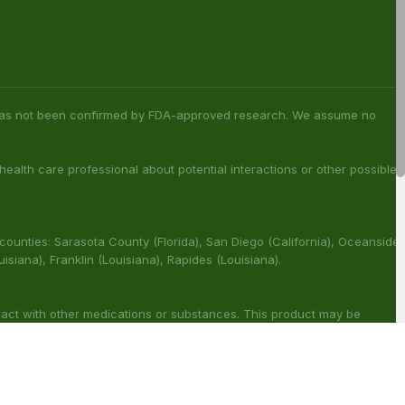
s has not been confirmed by FDA-approved research. We assume no
 health care professional about potential interactions or other possible
 counties: Sarasota County (Florida), San Diego (California), Oceanside
ouisiana), Franklin (Louisiana), Rapides (Louisiana).
ract with other medications or substances. This product may be
reat, cure or prevent any disease.