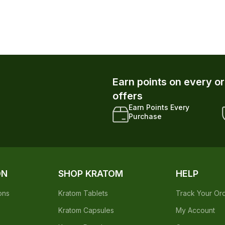
Earn points on every o
offers
Earn Points Every
Purchase
ON
SHOP KRATOM
HELP
ons
Kratom Tablets
Track Your Or
Kratom Capsules
My Account