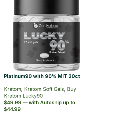
Platinum90 with 90% MIT 20ct
Kratom Soft Gel
Kratom
,
Kratom Soft Gels
,
Buy
Kratom Lucky90
$49.99 — with Autoship up to
$44.99