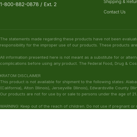
Shipping & Retu
1-800-882-0878 / Ext. 2
Contact Us
The statements made regarding these products have not been evaluat
responsibility for the improper use of our products. These products are
All information presented here is not meant as a substitute for or alter
complications before using any product. The Federal Food, Drug & Cosm
KRATOM DISCLAIMER
This product is not available for shipment to the following states: Ala
(California), Alton (Illinois), Jerseyville (Illinois), Edwardsville County 
Our products are not for use by or sale to persons under the age of 21.
WARNING: Keep out of the reach of children. Do not use if pregnant or
harmful to your health. Please consult your physician or qualified heal
These statements have not been ev