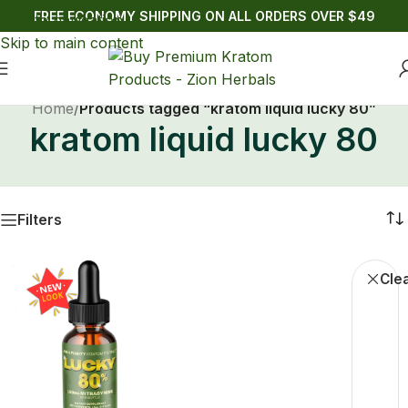
FREE ECONOMY SHIPPING ON ALL ORDERS OVER $49
Skip to navigation
Skip to main content
Home
/
Products tagged “kratom liquid lucky 80”
kratom liquid lucky 80
Filters
Liqui
Clea