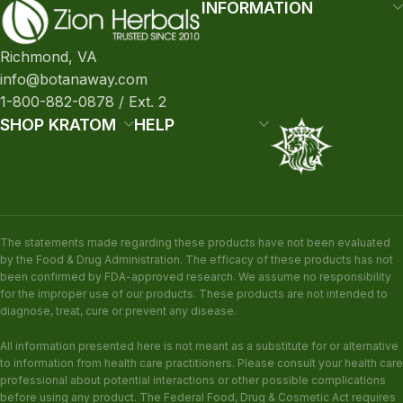
INFORMATION
Richmond, VA
info@botanaway.com
1-800-882-0878 / Ext. 2
SHOP KRATOM
HELP
The statements made regarding these products have not been evaluated
by the Food & Drug Administration. The efficacy of these products has not
been confirmed by FDA-approved research. We assume no responsibility
for the improper use of our products. These products are not intended to
diagnose, treat, cure or prevent any disease.
All information presented here is not meant as a substitute for or alternative
to information from health care practitioners. Please consult your health care
professional about potential interactions or other possible complications
before using any product. The Federal Food, Drug & Cosmetic Act requires