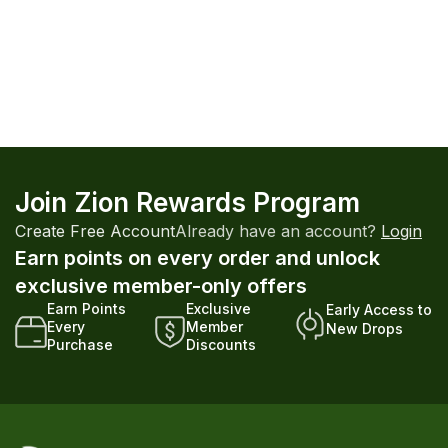
Join Zion Rewards Program
Create Free Account
Already have an account?
Login
Earn points on every order and unlock
exclusive member-only offers
Earn Points
Exclusive
Early Access to
Every
Member
New Drops
Purchase
Discounts