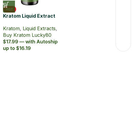
HOT
Kratom Liquid Extract
Lucky80 15ml with
Kratom
,
Liquid Extracts
,
80% MIT
Buy Kratom Lucky80
$17.99 — with Autoship
up to $16.19