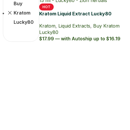
Buy
HOT
Kratom
Kratom Liquid Extract Lucky80
15ml with 80% MIT
Lucky80
Kratom
,
Liquid Extracts
,
Buy Kratom
Lucky80
$17.99 — with Autoship up to $16.19