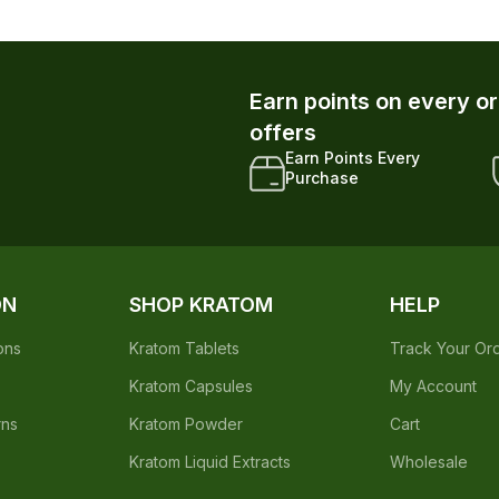
Earn points on every o
offers
Earn Points Every
Purchase
ON
SHOP KRATOM
HELP
ons
Kratom Tablets
Track Your Or
Kratom Capsules
My Account
rns
Kratom Powder
Cart
Kratom Liquid Extracts
Wholesale