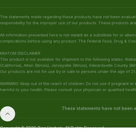
The statements made regarding these products have not been evaluat
responsibility for the improper use of our products. These products are
All information presented here is not meant as a substitute for or alter
complications before using any product. The Federal Food, Drug & Cosm
KRATOM DISCLAIMER
This product is not available for shipment to the following states: Ala
(California), Alton (Illinois), Jerseyville (Illinois), Edwardsville County 
Our products are not for use by or sale to persons under the age of 21.
WARNING: Keep out of the reach of children. Do not use if pregnant or
harmful to your health. Please consult your physician or qualified heal
These statements have not been ev
Copyright © 2026 Zion Herbals. All Rights Reserved