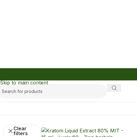
Skip to navigation
Skip to main content
kra
Filters
Clear
filters