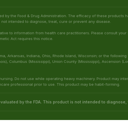
ed by the Food & Drug Administration. The efficacy of these product
 not intended to diagnose, treat, cure or prevent any disease.
native to information from health care practitioners. Please consult your
etic Act requires this notice.
bama, Arkansas, Indiana, Ohio, Rhode Island, Wisconsin; or the following
(Illinois), Columbus (Mississippi), Union County (Mississippi), Ascension (L
 nursing. Do not use while operating heavy machinery. Product may inte
thcare professional prior to use. This product may be habit-forming.
aluated by the FDA. This product is not intended to diagnose, t