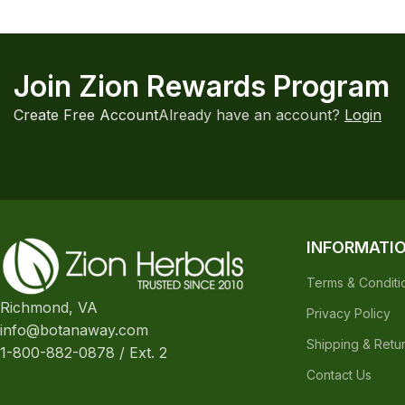
Join Zion Rewards Program
Create Free Account
Already have an account?
Login
INFORMATI
Terms & Conditi
Richmond, VA
Privacy Policy
info@botanaway.com
Shipping & Retu
1-800-882-0878 / Ext. 2
Contact Us