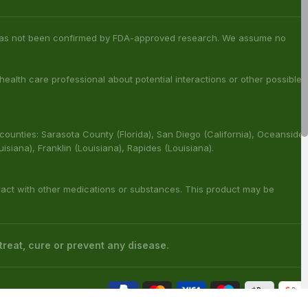
s has not been confirmed by FDA-approved research. We assume no
 health care professional about potential interactions or other possible
 counties: Sarasota County (Florida), San Diego (California), Oceanside
ouisiana), Franklin (Louisiana), Rapides (Louisiana).
ract with other medications or substances. This product may be
reat, cure or prevent any disease.