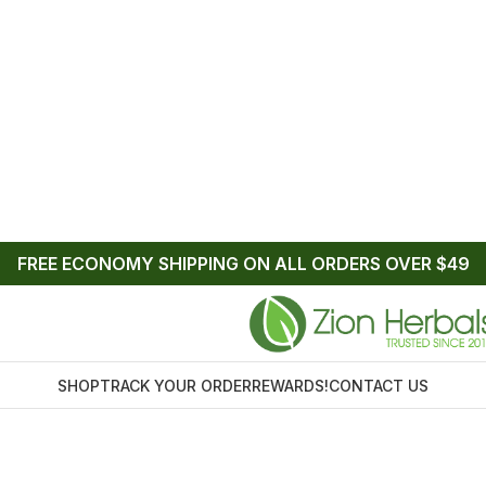
FREE ECONOMY SHIPPING ON ALL ORDERS OVER $49
SHOP
TRACK YOUR ORDER
REWARDS!
CONTACT US
Home
/
Products tagged “kratom liquid lucky 80”
tom liquid luck
Sh