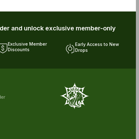
rder and unlock exclusive member-only
Exclusive Member
Early Access to New
Discounts
Drops
der