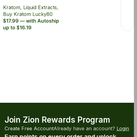
Lucky80 15ml with
Kratom
,
Liquid Extracts
,
80% MIT
Buy Kratom Lucky80
$17.99 — with Autoship
up to $16.19
Join Zion Rewards Program
Create Free Account
Already have an account?
Login
Earn points on every order and unlock