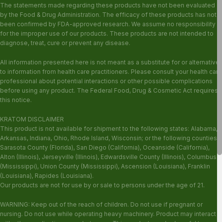
The statements made regarding these products have not been evaluated
by the Food & Drug Administration. The efficacy of these products has not
been confirmed by FDA-approved research. We assume no responsibility
for the improper use of our products. These products are not intended to
diagnose, treat, cure or prevent any disease.
All information presented here is not meant as a substitute for or alternative
to information from health care practitioners. Please consult your health care
professional about potential interactions or other possible complications
before using any product. The Federal Food, Drug & Cosmetic Act requires
this notice.
KRATOM DISCLAIMER
This product is not available for shipment to the following states: Alabama,
Arkansas, Indiana, Ohio, Rhode Island, Wisconsin; or the following counties:
Sarasota County (Florida), San Diego (California), Oceanside (California),
Alton (Illinois), Jerseyville (Illinois), Edwardsville County (Illinois), Columbus
(Mississippi), Union County (Mississippi), Ascension (Louisiana), Franklin
(Louisiana), Rapides (Louisiana).
Our products are not for use by or sale to persons under the age of 21.
WARNING: Keep out of the reach of children. Do not use if pregnant or
nursing. Do not use while operating heavy machinery. Product may interact