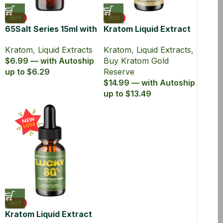
HOT
HOT
65Salt Series 15ml with
Kratom Liquid Extract
65% MIT Kratom Liquid
150mg MIT 15ml Bottle
Kratom
,
Liquid Extracts
Kratom
,
Liquid Extracts
,
Extract
– Gold Reserve
$6.99 — with Autoship
Buy Kratom Gold
up to $6.29
Reserve
$14.99 — with Autoship
up to $13.49
HOT
Kratom Liquid Extract