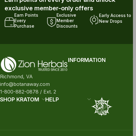
exclusive member-only offers
Earn Points
Exclusive
Early Access to
Every
Member
New Drops
Purchase
Discounts
INFORMATION
Richmond, VA
info@botanaway.com
1-800-882-0878 / Ext. 2
SHOP KRATOM
HELP