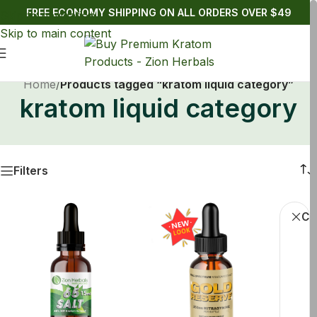
FREE ECONOMY SHIPPING ON ALL ORDERS OVER $49
Skip to navigation
Skip to main content
Home
/
Products tagged “kratom liquid category”
kratom liquid category
Filters
Cle