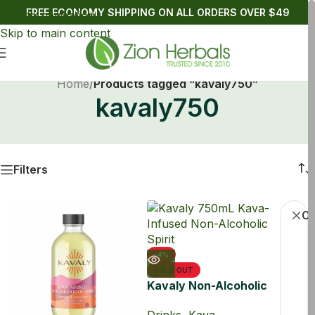
FREE ECONOMY SHIPPING ON ALL ORDERS OVER $49
Skip to navigation
Skip to main content
Home
/
Products tagged “kavaly750”
kavaly750
Filters
Cl
-4%
SOLD OUT
Kavaly Non-Alcoholic
Kava Drink 750ml