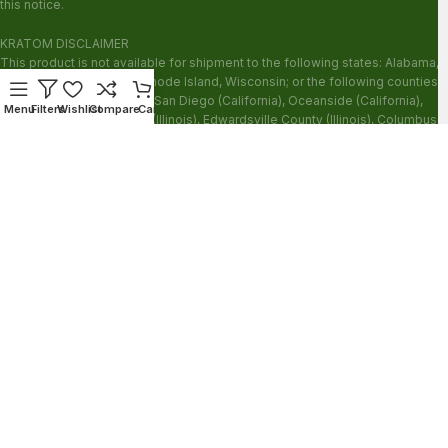
this notice.
KRATOM DISCLAIMER
This product is not available for shipment to the following states: Alabama,
Arkansas, Indiana, Ohio, Rhode Island, Wisconsin; or the following counties:
Sarasota County (Florida), San Diego (California), Oceanside (California),
Menu
Filters
Wishlist
Compare
Cart
Alton (Illinois), Jerseyville (Illinois), Edwardsville County (Illinois), Columbus
(Mississippi), Union County (Mississippi), Ascension (Louisiana), Franklin
(Louisiana), Rapides (Louisiana).
Our products are not for use by or sale to persons under the age of 21.
WARNING: Keep out of the reach of children. Do not use if pregnant or
nursing. Do not use while operating heavy machinery. Product may interact
with other medications or substances. This product may be harmful to your
health. Please consult your physician or qualified healthcare professional
prior to use. This product may be habit-forming.
These statements have not been evaluated by the FDA. This product is not
intended to diagnose, treat, cure or prevent any disease.
Copyright © 2026 Zion Herbals. All Rights Reserved