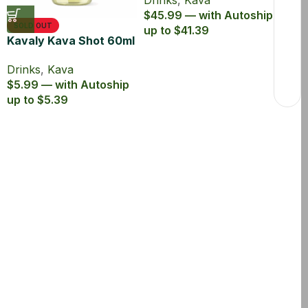
Drinks
,
Kava
$45.99 — with Autoship
SOLD OUT
up to $41.39
Kavaly Kava Shot 60ml
Drinks
,
Kava
$5.99 — with Autoship
up to $5.39