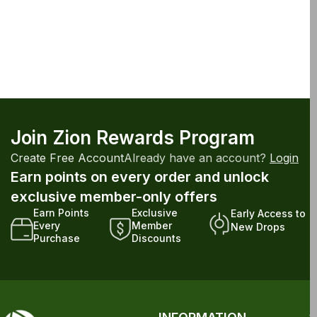
Join Zion Rewards Program
Create Free Account
Already have an account?
Login
Earn points on every order and unlock
exclusive member-only offers
Earn Points
Exclusive
Early Access to
Every
Member
New Drops
Purchase
Discounts