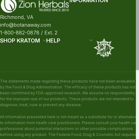
INFORMATION
Richmond, VA
info@botanaway.com
1-800-882-0878 / Ext. 2
SHOP KRATOM
HELP
The statements made regarding these products have not been evaluated
by the Food & Drug Administration. The efficacy of these products has not
been confirmed by FDA-approved research. We assume no responsibility
for the improper use of our products. These products are not intended to
diagnose, treat, cure or prevent any disease.
All information presented here is not meant as a substitute for or alternative
to information from health care practitioners. Please consult your health care
professional about potential interactions or other possible complications
before using any product. The Federal Food, Drug & Cosmetic Act requires