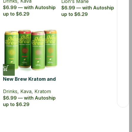
Drinks
,
Kava
Lion's Mane
$6.99 — with Autoship
$6.99 — with Autoship
up to $6.29
up to $6.29
New Brew Kratom and
Kava Infused Seltzer
Drinks
,
Kava
,
Kratom
$6.99 — with Autoship
up to $6.29