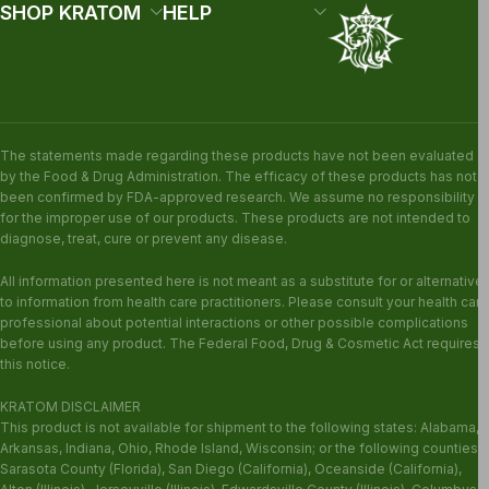
SHOP KRATOM
HELP
The statements made regarding these products have not been evaluated
by the Food & Drug Administration. The efficacy of these products has not
been confirmed by FDA-approved research. We assume no responsibility
for the improper use of our products. These products are not intended to
diagnose, treat, cure or prevent any disease.
All information presented here is not meant as a substitute for or alternative
to information from health care practitioners. Please consult your health care
professional about potential interactions or other possible complications
before using any product. The Federal Food, Drug & Cosmetic Act requires
this notice.
KRATOM DISCLAIMER
This product is not available for shipment to the following states: Alabama,
Arkansas, Indiana, Ohio, Rhode Island, Wisconsin; or the following counties:
Sarasota County (Florida), San Diego (California), Oceanside (California),