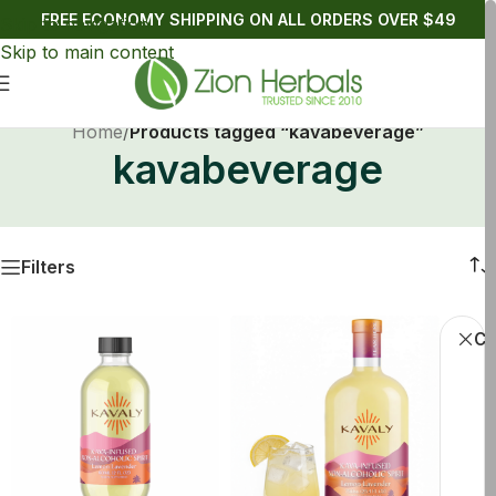
FREE ECONOMY SHIPPING ON ALL ORDERS OVER $49
Skip to navigation
Skip to main content
Home
/
Products tagged “kavabeverage”
kavabeverage
Filters
Cl