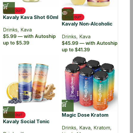
SOLD OUT
-4%
Kavaly Kava Shot 60ml
SOLD OUT
Kavaly Non-Alcoholic
Drinks
,
Kava
Kava Drink 750ml
$5.99 — with Autoship
Drinks
,
Kava
up to $5.39
$45.99 — with Autoship
up to $41.39
Magic Dose Kratom
SOLD OUT
Kavaly Social Tonic
and Kava Euphoric
Drinks
,
Kava
,
Kratom
,
Seltzer