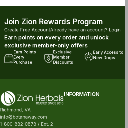
Join Zion Rewards Program
Create Free Account
Already have an account?
Login
Earn points on every order and unlock
exclusive member-only offers
Earn Points
Exclusive
Early Access to
Every
Member
New Drops
Purchase
Discounts
INFORMATION
Richmond, VA
info@botanaway.com
1-800-882-0878 / Ext. 2