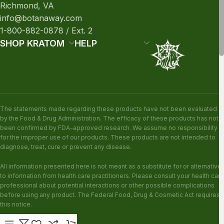
Richmond, VA
info@botanaway.com
1-800-882-0878 / Ext. 2
SHOP KRATOM
HELP
The statements made regarding these products have not been evaluated
by the Food & Drug Administration. The efficacy of these products has not
been confirmed by FDA-approved research. We assume no responsibility
for the improper use of our products. These products are not intended to
diagnose, treat, cure or prevent any disease.
All information presented here is not meant as a substitute for or alternative
to information from health care practitioners. Please consult your health care
professional about potential interactions or other possible complications
before using any product. The Federal Food, Drug & Cosmetic Act requires
this notice.
KRATOM DISCLAIMER