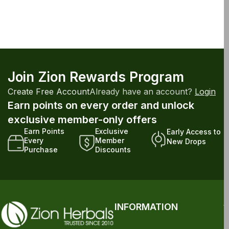
Join Zion Rewards Program
Create Free Account
Already have an account?
Login
Earn points on every order and unlock
exclusive member-only offers
Earn Points
Exclusive
Early Access to
Every
Member
New Drops
Purchase
Discounts
INFORMATION