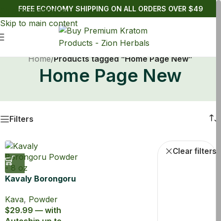
FREE ECONOMY SHIPPING ON ALL ORDERS OVER $49
Skip to navigation
Skip to main content
Home
/
Products tagged “Home Page New”
Home Page New
Filters
Powde
Clear filters
Kavaly Borongoru
Kava Powder
Kava
,
Powder
$29.99 — with