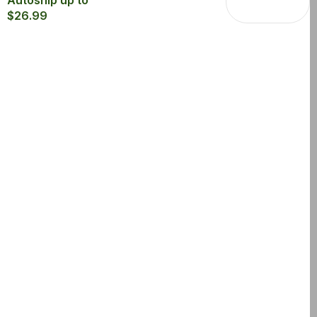
Autoship up to
$26.99