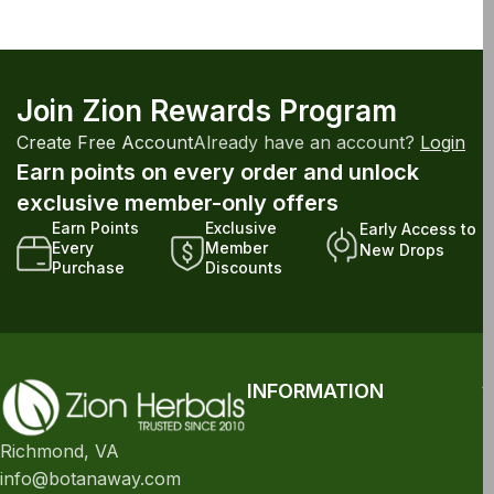
Join Zion Rewards Program
Create Free Account
Already have an account?
Login
Earn points on every order and unlock
exclusive member-only offers
Earn Points
Exclusive
Early Access to
Every
Member
New Drops
Purchase
Discounts
INFORMATION
Richmond, VA
info@botanaway.com