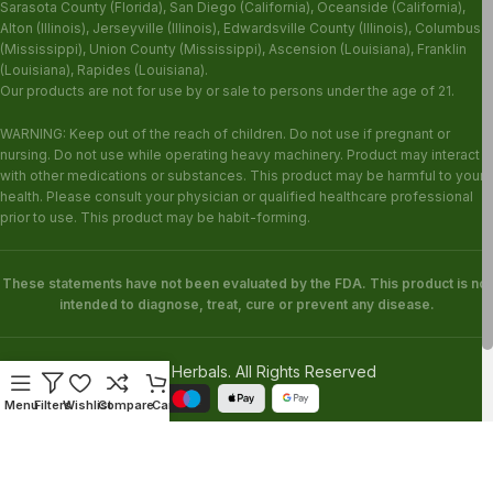
Sarasota County (Florida), San Diego (California), Oceanside (California),
Alton (Illinois), Jerseyville (Illinois), Edwardsville County (Illinois), Columbus
(Mississippi), Union County (Mississippi), Ascension (Louisiana), Franklin
(Louisiana), Rapides (Louisiana).
Our products are not for use by or sale to persons under the age of 21.
WARNING: Keep out of the reach of children. Do not use if pregnant or
nursing. Do not use while operating heavy machinery. Product may interact
with other medications or substances. This product may be harmful to your
health. Please consult your physician or qualified healthcare professional
prior to use. This product may be habit-forming.
These statements have not been evaluated by the FDA. This product is not
intended to diagnose, treat, cure or prevent any disease.
Copyright © 2026 Zion Herbals. All Rights Reserved
Menu
Filters
Wishlist
Compare
Cart