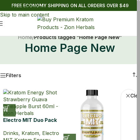
FREE ECONOMY SHIPPING ON ALL ORDERS OVER $49
Skip to navigation
Skip to main content
Home
/
Products tagged “Home Page New”
Home Page New
Filters
Kann
Clea
Electro MIT Duo Pack
Kratom Energy Shots
Drinks
,
Kratom
,
Electro
(60 ml)