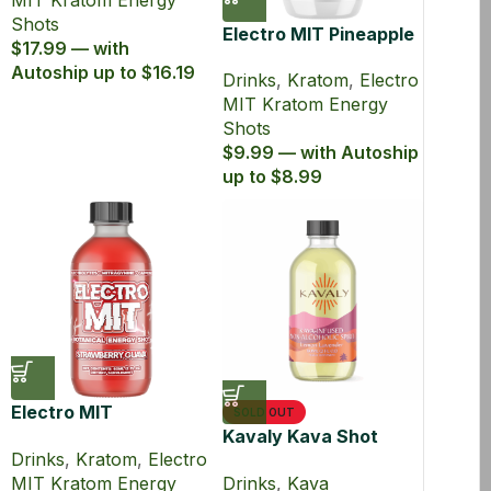
MIT Kratom Energy
Shots
Electro MIT Pineapple
$17.99 — with
Burst Zero Sugar
Autoship up to $16.19
Drinks
,
Kratom
,
Electro
Kratom Energy Shot
MIT Kratom Energy
(60 ml)
Shots
$9.99 — with Autoship
up to $8.99
Electro MIT
SOLD OUT
Strawberry Guava
Kavaly Kava Shot
Drinks
,
Kratom
,
Electro
Kratom Energy Shot
60ml
MIT Kratom Energy
Drinks
,
Kava
(60 ml)