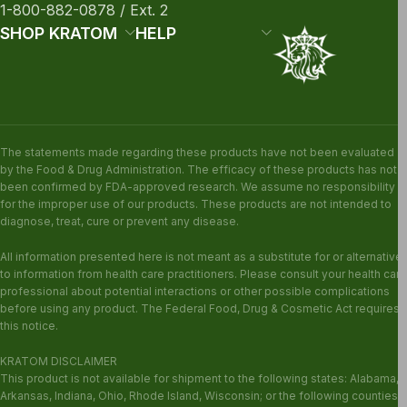
1-800-882-0878 / Ext. 2
SHOP KRATOM
HELP
The statements made regarding these products have not been evaluated
by the Food & Drug Administration. The efficacy of these products has not
been confirmed by FDA-approved research. We assume no responsibility
for the improper use of our products. These products are not intended to
diagnose, treat, cure or prevent any disease.
All information presented here is not meant as a substitute for or alternative
to information from health care practitioners. Please consult your health care
professional about potential interactions or other possible complications
before using any product. The Federal Food, Drug & Cosmetic Act requires
this notice.
KRATOM DISCLAIMER
This product is not available for shipment to the following states: Alabama,
Arkansas, Indiana, Ohio, Rhode Island, Wisconsin; or the following counties: