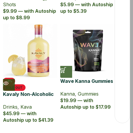
Shots
$5.99 — with Autoship
$9.99 — with Autoship
up to $5.39
up to $8.99
Wave Kanna Gummies
-4%
Green Apple
SOLD OUT
Kanna
,
Gummies
Kavaly Non-Alcoholic
$19.99 — with
Kava Drink 750ml
Drinks
,
Kava
Autoship up to $17.99
$45.99 — with
Autoship up to $41.39