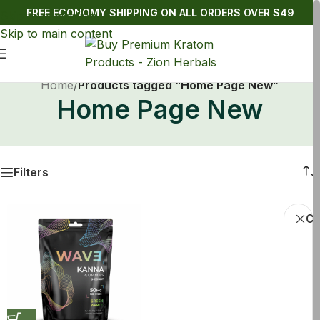
FREE ECONOMY SHIPPING ON ALL ORDERS OVER $49
Skip to navigation
Skip to main content
Home
/
Products tagged “Home Page New”
Home Page New
Filters
Cl