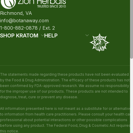
Richmond, VA
info@botanaway.com
1-800-882-0878 / Ext. 2
SHOP KRATOM
HELP
The statements made regarding these products have not been evaluated
by the Food & Drug Administration. The efficacy of these products has not
been confirmed by FDA-approved research. We assume no responsibility
for the improper use of our products. These products are not intended to
diagnose, treat, cure or prevent any disease.
All information presented here is not meant as a substitute for or alternative
to information from health care practitioners. Please consult your health care
professional about potential interactions or other possible complications
before using any product. The Federal Food, Drug & Cosmetic Act requires
this notice.