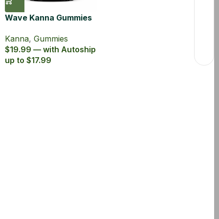
Wave Kanna Gummies
Green Apple
Kanna
,
Gummies
$19.99 — with Autoship
up to $17.99