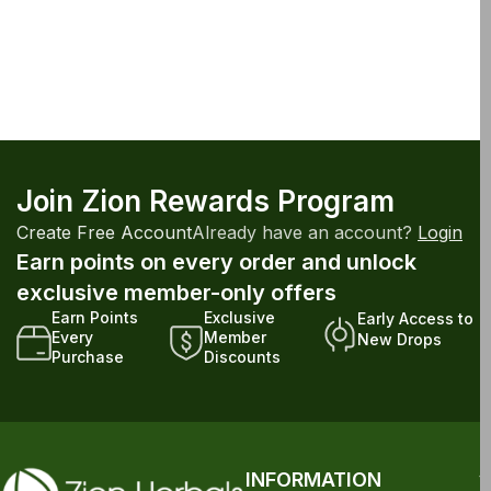
Join Zion Rewards Program
Create Free Account
Already have an account?
Login
Earn points on every order and unlock
exclusive member-only offers
Earn Points
Exclusive
Early Access to
Every
Member
New Drops
Purchase
Discounts
INFORMATION