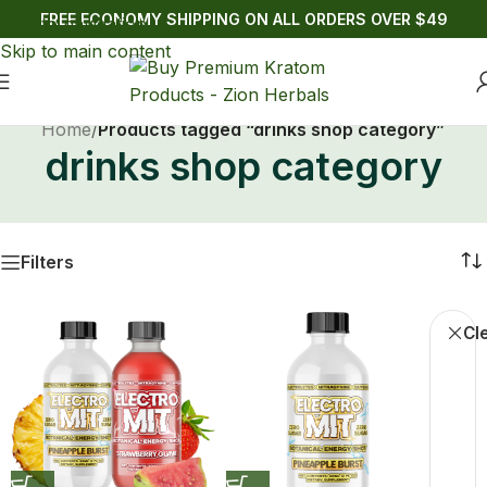
FREE ECONOMY SHIPPING ON ALL ORDERS OVER $49
Skip to navigation
Skip to main content
Home
/
Products tagged “drinks shop category”
drinks shop category
Filters
Cle