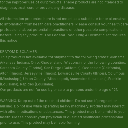
for the improper use of our products. These products are not intended to
diagnose, treat, cure or prevent any disease.
All information presented here is not meant as a substitute for or alternative
to information from health care practitioners. Please consult your health care
professional about potential interactions or other possible complications
before using any product. The Federal Food, Drug & Cosmetic Act requires
this notice.
KRATOM DISCLAIMER
This product is not available for shipment to the following states: Alabama,
Arkansas, Indiana, Ohio, Rhode Island, Wisconsin; or the following counties:
Sarasota County (Florida), San Diego (California), Oceanside (California),
Alton (Illinois), Jerseyville (Illinois), Edwardsville County (Illinois), Columbus
(Mississippi), Union County (Mississippi), Ascension (Louisiana), Franklin
(Louisiana), Rapides (Louisiana).
Our products are not for use by or sale to persons under the age of 21.
WARNING: Keep out of the reach of children. Do not use if pregnant or
nursing. Do not use while operating heavy machinery. Product may interact
with other medications or substances. This product may be harmful to your
health. Please consult your physician or qualified healthcare professional
prior to use. This product may be habit-forming.