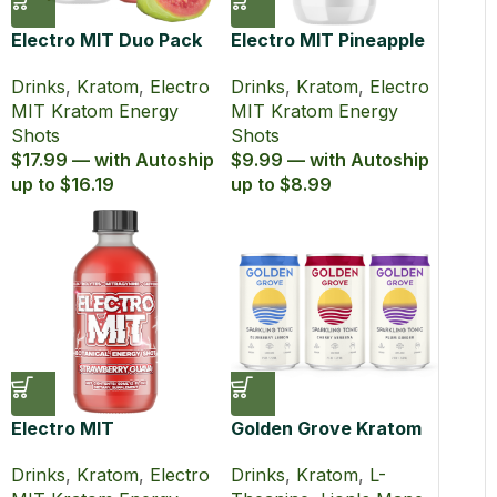
Electro MIT Duo Pack
Electro MIT Pineapple
Kratom Energy Shots
Burst Zero Sugar
Drinks
,
Kratom
,
Electro
Drinks
,
Kratom
,
Electro
(60 ml)
Kratom Energy Shot
MIT Kratom Energy
MIT Kratom Energy
(60 ml)
Shots
Shots
$17.99 — with Autoship
$9.99 — with Autoship
up to $16.19
up to $8.99
Electro MIT
Golden Grove Kratom
Strawberry Guava
Lion’s Mane Sparkling
Drinks
,
Kratom
,
Electro
Drinks
,
Kratom
,
L-
Kratom Energy Shot
Tonic