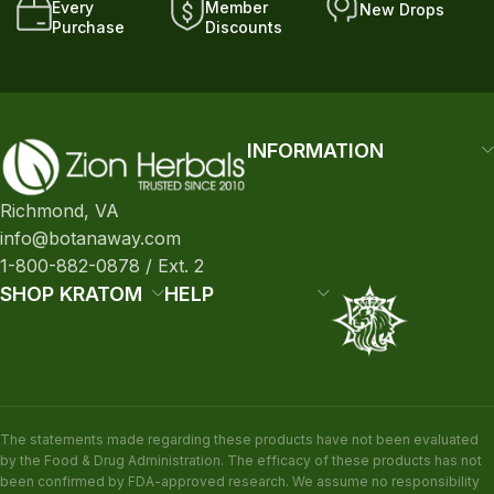
Every
Member
New Drops
Purchase
Discounts
INFORMATION
Richmond, VA
info@botanaway.com
1-800-882-0878 / Ext. 2
SHOP KRATOM
HELP
The statements made regarding these products have not been evaluated
by the Food & Drug Administration. The efficacy of these products has not
been confirmed by FDA-approved research. We assume no responsibility