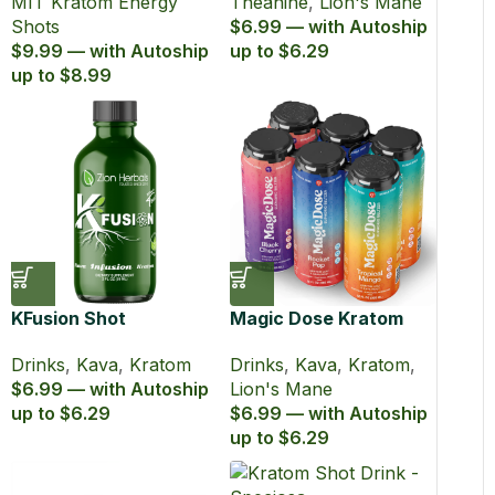
MIT Kratom Energy
Theanine
,
Lion's Mane
(60 ml)
Shots
$6.99 — with Autoship
$9.99 — with Autoship
up to $6.29
up to $8.99
KFusion Shot
Magic Dose Kratom
and Kava Euphoric
Drinks
,
Kava
,
Kratom
Drinks
,
Kava
,
Kratom
,
Seltzer
$6.99 — with Autoship
Lion's Mane
up to $6.29
$6.99 — with Autoship
up to $6.29