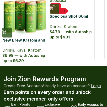
-20%
SOLD OUT
Speciosa Shot 60ml
Kratom Extract
Drinks
,
Kratom
$4.79 — with Autoship
up to $4.31
New Brew Kratom and
Kava Infused Seltzer
Drinks
,
Kava
,
Kratom
$6.99 — with Autoship
up to $6.29
Join Zion Rewards Program
Create Free Account
Already have an account?
Login
Earn points on every order and unlock
exclusive member-only offers
Earn Points
Exclusive
Early Access to