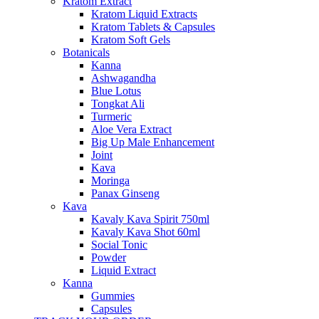
Kratom Extract
Kratom Liquid Extracts
Kratom Tablets & Capsules
Kratom Soft Gels
Botanicals
Kanna
Ashwagandha
Blue Lotus
Tongkat Ali
Turmeric
Aloe Vera Extract
Big Up Male Enhancement
Joint
Kava
Moringa
Panax Ginseng
Kava
Kavaly Kava Spirit 750ml
Kavaly Kava Shot 60ml
Social Tonic
Powder
Liquid Extract
Kanna
Gummies
Capsules