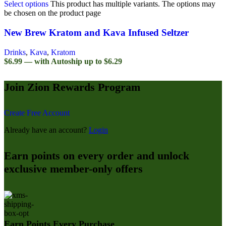
Select options
This product has multiple variants. The options may
be chosen on the product page
New Brew Kratom and Kava Infused Seltzer
Drinks
,
Kava
,
Kratom
$6.99 — with Autoship up to $6.29
Join Zion Rewards Program
Create Free Account
Already have an account?
Login
Earn points on every order and unlock
exclusive member-only offers
Earn Points Every Purchase