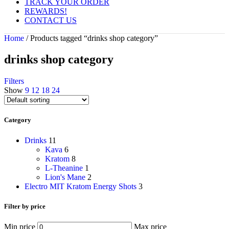
TRACK YOUR ORDER
REWARDS!
CONTACT US
Home
/
Products tagged “drinks shop category”
drinks shop category
Filters
Show
9
12
18
24
Category
Drinks
11
Kava
6
Kratom
8
L-Theanine
1
Lion's Mane
2
Electro MIT Kratom Energy Shots
3
Filter by price
Min price
Max price