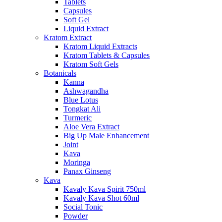
Tablets
Capsules
Soft Gel
Liquid Extract
Kratom Extract
Kratom Liquid Extracts
Kratom Tablets & Capsules
Kratom Soft Gels
Botanicals
Kanna
Ashwagandha
Blue Lotus
Tongkat Ali
Turmeric
Aloe Vera Extract
Big Up Male Enhancement
Joint
Kava
Moringa
Panax Ginseng
Kava
Kavaly Kava Spirit 750ml
Kavaly Kava Shot 60ml
Social Tonic
Powder