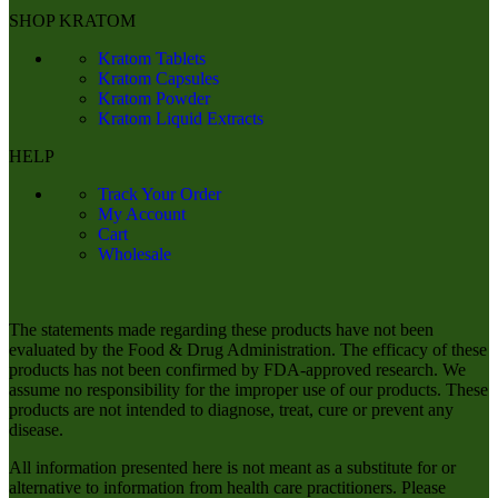
SHOP KRATOM
Kratom Tablets
Kratom Capsules
Kratom Powder
Kratom Liquid Extracts
HELP
Track Your Order
My Account
Cart
Wholesale
The statements made regarding these products have not been
evaluated by the Food & Drug Administration. The efficacy of these
products has not been confirmed by FDA-approved research. We
assume no responsibility for the improper use of our products. These
products are not intended to diagnose, treat, cure or prevent any
disease.
All information presented here is not meant as a substitute for or
alternative to information from health care practitioners. Please