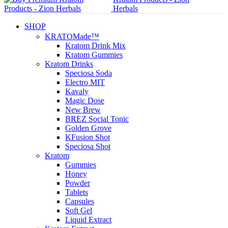
SHOP
KRATOMade™
Kratom Drink Mix
Kratom Gummies
Kratom Drinks
Speciosa Soda
Electro MIT
Kavaly
Magic Dose
New Brew
BREZ Social Tonic
Golden Grove
KFusion Shot
Speciosa Shot
Kratom
Gummies
Honey
Powder
Tablets
Capsules
Soft Gel
Liquid Extract