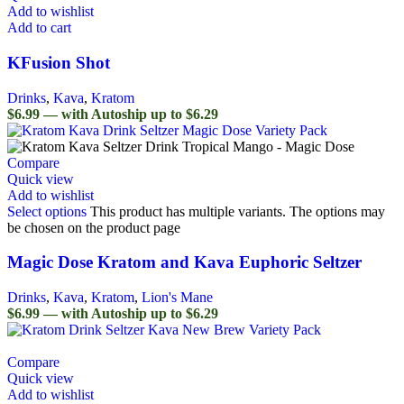
Add to wishlist
Add to cart
KFusion Shot
Drinks
,
Kava
,
Kratom
$6.99 — with Autoship up to $6.29
Compare
Quick view
Add to wishlist
Select options
This product has multiple variants. The options may
be chosen on the product page
Magic Dose Kratom and Kava Euphoric Seltzer
Drinks
,
Kava
,
Kratom
,
Lion's Mane
$6.99 — with Autoship up to $6.29
Compare
Quick view
Add to wishlist