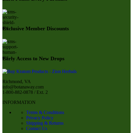
Exclusive Member Discounts
Early Access to New Drops
Richmond, VA
info@botanaway.com
1-800-882-0878 / Ext. 2
INFORMATION
Terms & Conditions
Privacy Policy
Shipping & Returns
Contact Us