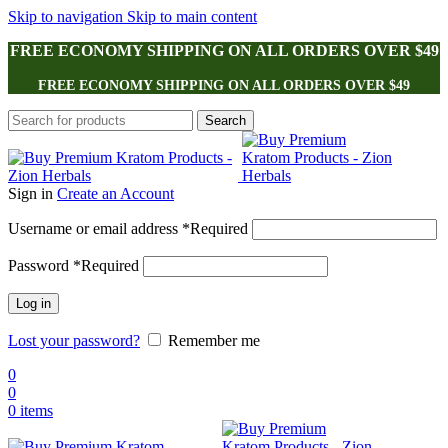
Skip to navigation
Skip to main content
FREE ECONOMY SHIPPING ON ALL ORDERS OVER $49
FREE ECONOMY SHIPPING ON ALL ORDERS OVER $49
Search
Sign in
Create an Account
Username or email address
*
Required
Password
*
Required
Log in
Lost your password?
Remember me
0
0
0
items