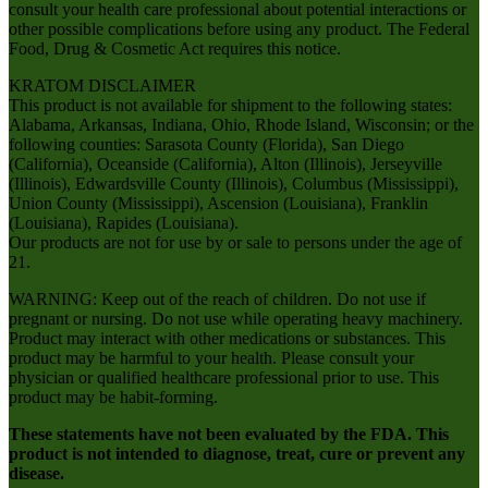
consult your health care professional about potential interactions or
other possible complications before using any product. The Federal
Food, Drug & Cosmetic Act requires this notice.
KRATOM DISCLAIMER
This product is not available for shipment to the following states:
Alabama, Arkansas, Indiana, Ohio, Rhode Island, Wisconsin; or the
following counties: Sarasota County (Florida), San Diego
(California), Oceanside (California), Alton (Illinois), Jerseyville
(Illinois), Edwardsville County (Illinois), Columbus (Mississippi),
Union County (Mississippi), Ascension (Louisiana), Franklin
(Louisiana), Rapides (Louisiana).
Our products are not for use by or sale to persons under the age of
21.
WARNING: Keep out of the reach of children. Do not use if
pregnant or nursing. Do not use while operating heavy machinery.
Product may interact with other medications or substances. This
product may be harmful to your health. Please consult your
physician or qualified healthcare professional prior to use. This
product may be habit-forming.
These statements have not been evaluated by the FDA. This
product is not intended to diagnose, treat, cure or prevent any
disease.