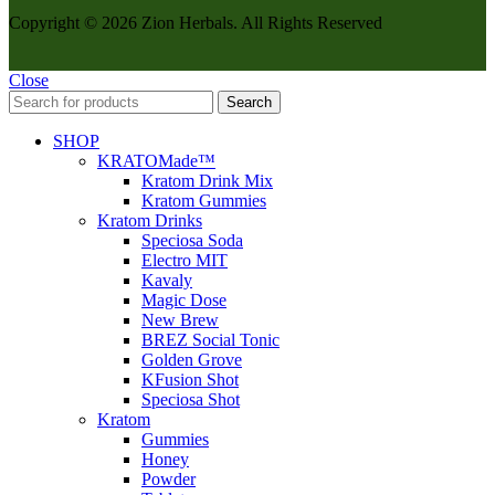
Copyright © 2026 Zion Herbals. All Rights Reserved
Close
Search
SHOP
KRATOMade™
Kratom Drink Mix
Kratom Gummies
Kratom Drinks
Speciosa Soda
Electro MIT
Kavaly
Magic Dose
New Brew
BREZ Social Tonic
Golden Grove
KFusion Shot
Speciosa Shot
Kratom
Gummies
Honey
Powder