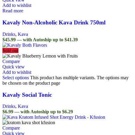
Add to wishlist
Read more
Kavaly Non-Alcoholic Kava Drink 750ml
Drinks
,
Kava
$45.99 — with Autoship up to $41.39
Sold out
Compare
Quick view
Add to wishlist
Select options
This product has multiple variants. The options may
be chosen on the product page
Kavaly Social Tonic
Drinks
,
Kava
$6.99 — with Autoship up to $6.29
Compare
Quick view