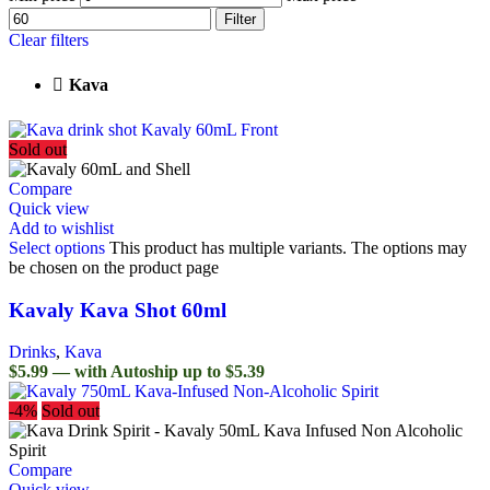
Filter
Clear filters
Kava
Sold out
Compare
Quick view
Add to wishlist
Select options
This product has multiple variants. The options may
be chosen on the product page
Kavaly Kava Shot 60ml
Drinks
,
Kava
$5.99 — with Autoship up to $5.39
-4%
Sold out
Compare
Quick view