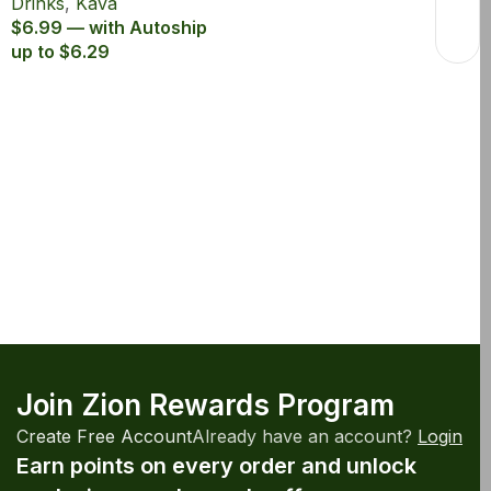
Drinks
,
Kava
$6.99 — with Autoship
up to $6.29
Join Zion Rewards Program
Create Free Account
Already have an account?
Login
Earn points on every order and unlock