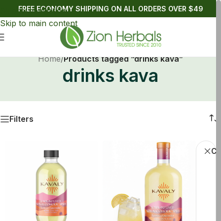
FREE ECONOMY SHIPPING ON ALL ORDERS OVER $49
Skip to navigation
Skip to main content
Home
/
Products tagged “drinks kava”
drinks kava
Filters
Cl