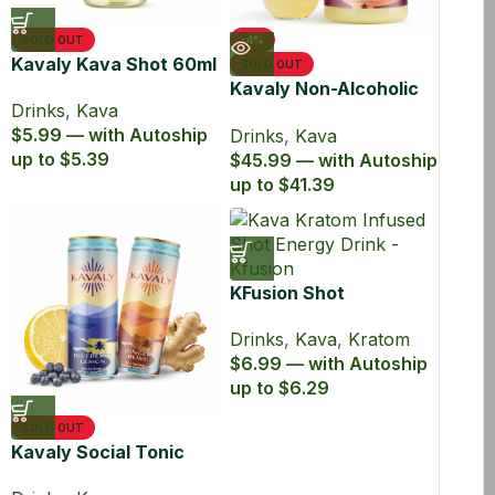
SOLD OUT
-4%
Kavaly Kava Shot 60ml
SOLD OUT
Kavaly Non-Alcoholic
Drinks
,
Kava
Kava Drink 750ml
$5.99 — with Autoship
Drinks
,
Kava
up to $5.39
$45.99 — with Autoship
up to $41.39
KFusion Shot
Drinks
,
Kava
,
Kratom
$6.99 — with Autoship
up to $6.29
SOLD OUT
Kavaly Social Tonic