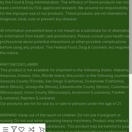
by the Food & Drug Administration. The efficacy of these products has not
been confirmed by FDA-approved research. We assume no responsibility
for the improper use of our products. These products are not intended to
diagnose, treat, cure or prevent any disease.
All information presented here is not meant as a substitute for or alternative
to information from health care practitioners. Please consult your health care
professional about potential interactions or other possible complications
before using any product. The Federal Food, Drug & Cosmetic Act requires
this notice.
KRATOM DISCLAIMER
This product is not available for shipment to the following states: Alabama,
Arkansas, Indiana, Ohio, Rhode Island, Wisconsin; or the following counties:
Sarasota County (Florida), San Diego (California), Oceanside (California),
Alton (Illinois), Jerseyville (Illinois), Edwardsville County (Illinois), Columbus
(Mississippi), Union County (Mississippi), Ascension (Louisiana), Franklin
(Louisiana), Rapides (Louisiana).
Our products are not for use by or sale to persons under the age of 21.
WARNING: Keep out of the reach of children. Do not use if pregnant or
nursing. Do not use while operating heavy machinery. Product may interact
with other medications or substances. This product may be harmful to your
health. Please consult your physician or qualified healthcare professional