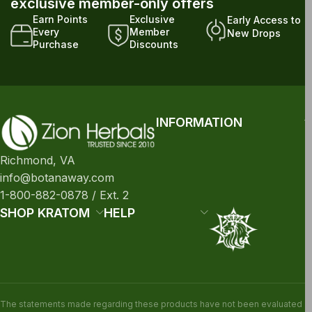
exclusive member-only offers
Earn Points
Exclusive
Early Access to
Every
Member
New Drops
Purchase
Discounts
INFORMATION
Richmond, VA
info@botanaway.com
1-800-882-0878 / Ext. 2
SHOP KRATOM
HELP
The statements made regarding these products have not been evaluated