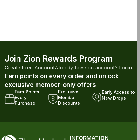
Join Zion Rewards Program
Create Free Account
Already have an account?
Login
Earn points on every order and unlock
exclusive member-only offers
Earn Points
Exclusive
Early Access to
Every
Member
New Drops
Purchase
Discounts
INFORMATION