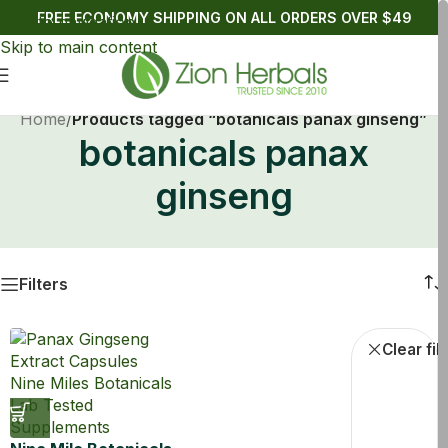
FREE ECONOMY SHIPPING ON ALL ORDERS OVER $49
Skip to navigation
Skip to main content
Home
/
Products tagged “botanicals panax ginseng”
botanicals panax
ginseng
Filters
Dietary Suppli
Clear fil