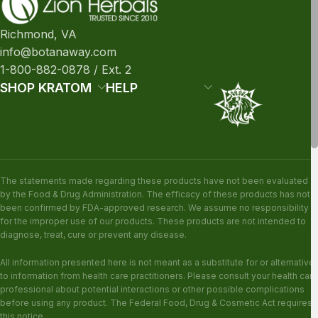
Richmond, VA
info@botanaway.com
1-800-882-0878 / Ext. 2
SHOP KRATOM
HELP
The statements made regarding these products have not been evaluated
by the Food & Drug Administration. The efficacy of these products has not
been confirmed by FDA-approved research. We assume no responsibility
for the improper use of our products. These products are not intended to
diagnose, treat, cure or prevent any disease.
All information presented here is not meant as a substitute for or alternative
to information from health care practitioners. Please consult your health care
professional about potential interactions or other possible complications
before using any product. The Federal Food, Drug & Cosmetic Act requires
this notice.