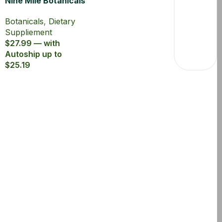
Nine Mile Botanicals
Panax Ginseng 80%
Botanicals
,
Dietary
Suppliement
$27.99 — with
Autoship up to
$25.19